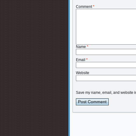
Comment
*
Name
*
Email
*
Website
Save my name, email, and website in 