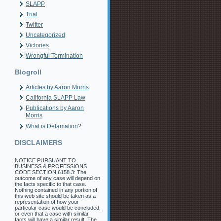
SLAPP
Trial
Twitter
Uncategorized
Victories
Wrongful Termination
Blogroll
Articles by Aaron Morris
California SLAPP Law
Publications by Aaron
Morris
What is Defamation?
DISCLAIMERS
NOTICE PURSUANT TO
BUSINESS & PROFESSIONS
CODE SECTION 6158.3: The
outcome of any case will depend on
the facts specific to that case.
Nothing contained in any portion of
this web site should be taken as a
representation of how your
particular case would be concluded,
or even that a case with similar
facts will have a similar result. The