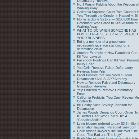
Defamatory Reviews
No, I Wasn’t Kidding About the Wisdom of
Walking Away
California Supreme Court Puts Counsel f
Yelp Through the Grinder in Hassell v. Bi
Morris & Stone Victory — $200,000 from
Defendant Who Failed to See Wisdom of
Walking Away
WHAT TO DO WHEN SOMEONE HAS
POSTED A FALSE YELP REVIEW ABOU
YOUR BUSINESS
Being a member of a group won’t
necessarily give you standing for a
defamation claim
Another Example of How Facebook Can
Kill Your Lawsuit
Facebook Postings Can Kill Your Persona
Injury Case
You CAN Remove False, Defamatory
Reviews from Yelp
Proof Positive that You Need a Good
Defamation / Anti-SLAPP Attorney
How to Remove False and Defamatory
Glassdoor Reviews
Yelp Ordered to Remove Defamatory
Posts
California Prohibits “You Can’t Review Me
Contracts
Bill Cosby Sues Beverly Johnson for
Defamation
James Woods Demands Court Order To
ID Twitter User Who Called Him A
“Cocaine Addict”
Lying blogger ordered to pay $3.5 million 
defamation lawsuit | PersonalInjury.com
Court tosses lawyer’s libel suit over ‘The
Good, The Bad and The Ugly’
Firefighter pictured in sex scandal article