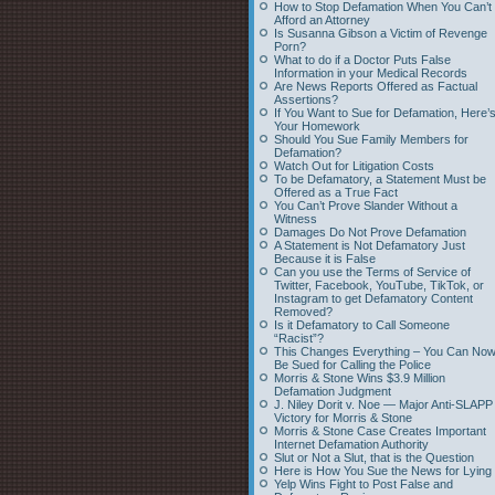
How to Stop Defamation When You Can’t
Afford an Attorney
Is Susanna Gibson a Victim of Revenge
Porn?
What to do if a Doctor Puts False
Information in your Medical Records
Are News Reports Offered as Factual
Assertions?
If You Want to Sue for Defamation, Here’
Your Homework
Should You Sue Family Members for
Defamation?
Watch Out for Litigation Costs
To be Defamatory, a Statement Must be
Offered as a True Fact
You Can’t Prove Slander Without a
Witness
Damages Do Not Prove Defamation
A Statement is Not Defamatory Just
Because it is False
Can you use the Terms of Service of
Twitter, Facebook, YouTube, TikTok, or
Instagram to get Defamatory Content
Removed?
Is it Defamatory to Call Someone
“Racist”?
This Changes Everything – You Can No
Be Sued for Calling the Police
Morris & Stone Wins $3.9 Million
Defamation Judgment
J. Niley Dorit v. Noe — Major Anti-SLAPP
Victory for Morris & Stone
Morris & Stone Case Creates Important
Internet Defamation Authority
Slut or Not a Slut, that is the Question
Here is How You Sue the News for Lying
Yelp Wins Fight to Post False and