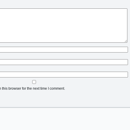
this browser for the next time I comment.