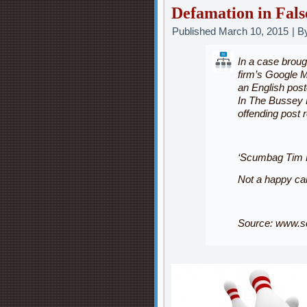
Defamation in Fals
Published
March 10, 2015
|
B
In a case broug
firm’s Google Ma
an English pos
In
The Bussey 
offending post 
‘Scumbag Tim B
Not a happy ca
Source:
www.sc