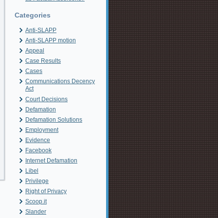
Categories
Anti-SLAPP
Anti-SLAPP motion
Appeal
Case Results
Cases
Communications Decency
Act
Court Decisions
Defamation
Defamation Solutions
Employment
Evidence
Facebook
Internet Defamation
Libel
Privilege
Right of Privacy
Scoop.it
Slander