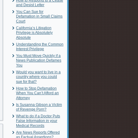
How to Respond to a Cease
and Desist Letter
You Can Sue for
Defamation in Small Claims
Court
California’s Litigation
Privilege is Absolutely
Absolute
Understanding the Common
Interest Privilege
You Must Move Quickly if a
News Publication Defames
You
Would you want to live in a
country where you could
sue for that?
How to Stop Defamation
When You Can’t Afford an
Attorney
Is Susanna Gibson a Victim
of Revenge Porn?
What to do if a Doctor Puts
False Information in your
Medical Records
Are News Reports Offered
as Factual Assertions?