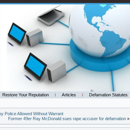
Restore Your Reputation
Articles
Defamation Statutes
y Police Allowed Without Warrant
Former 49er Ray McDonald sues rape accuser for defamation
»