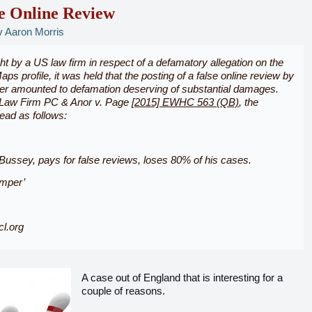
e Online Review
y
Aaron Morris
ht by a US law firm in respect of a defamatory allegation on the
ps profile, it was held that the posting of a false online review by
ter amounted to defamation deserving of substantial damages.
Law Firm PC & Anor v. Page
[2015] EWHC 563 (QB)
, the
read as follows:
ussey, pays for false reviews, loses 80% of his cases.
mper’
l.org
A case out of England that is interesting for a
couple of reasons.