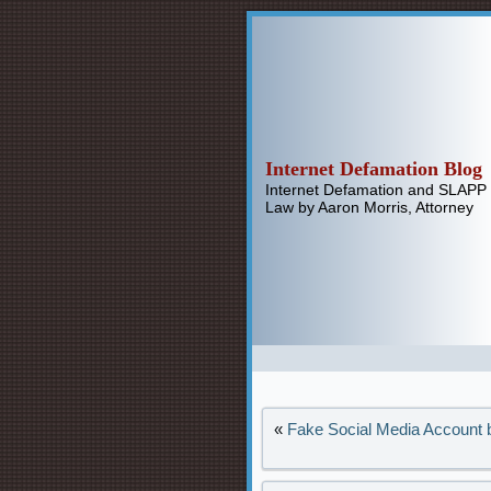
Internet Defamation Blog
Internet Defamation and SLAPP
Law by Aaron Morris, Attorney
«
Fake Social Media Account b