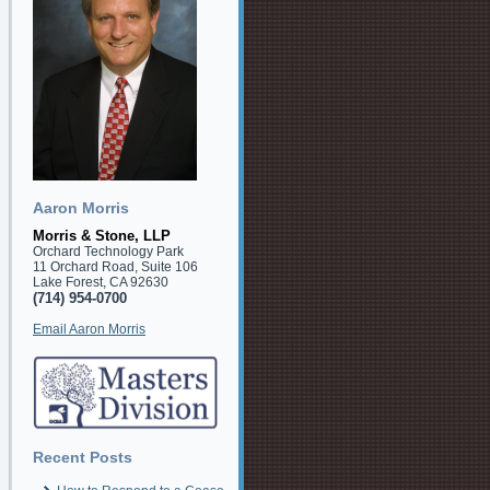
Aaron Morris
Morris & Stone, LLP
Orchard Technology Park
11 Orchard Road, Suite 106
Lake Forest, CA 92630
(714) 954-0700
Email Aaron Morris
Recent Posts