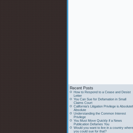
Recent Posts
How to Respond to a Cease and Desist
Letter
You Can Sue for Defamation in Small
Claims Court
California’s Litigation Privilege is Absolute
Absolute
Understanding the Common Interest
Privilege
You Must Move Quickly if a News
Publication Defames You
Would you want to live in a country wher
you could sue for that?