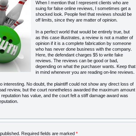
When I mention that I represent clients who are
suing for false online reviews, I sometimes get a
shocked look. People feel that reviews should be
off limits, since they are matter of opinion.
In a perfect world that would be entirely true, but
as this case illustrates, a review is not a matter of
opinion if it is a complete fabrication by someone
who has never done business with the company.
Here, the defendant charges $5 to write fake
reviews. The reviews can be good or bad,
depending on what the purchaser wants. Keep that
in mind whenever you are reading on-line reviews.
nteresting. No doubt, the plaintiff could not show any direct loss of
 bad review, but the court nonetheless awarded the maximum amount
 reputation has value, and the court felt a stiff damage award was
eputation.
 published.
Required fields are marked
*