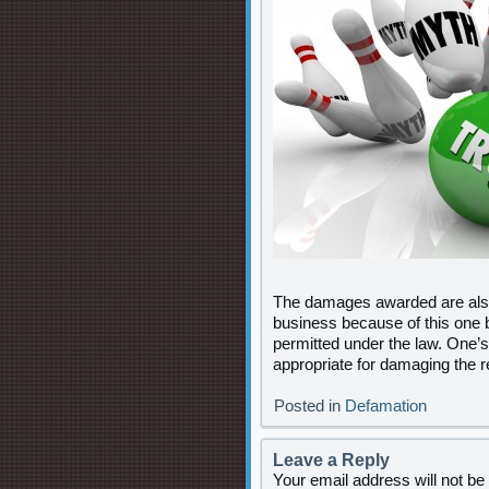
The damages awarded are also i
business because of this one
permitted under the law. One’s
appropriate for damaging the r
Posted in
Defamation
Leave a Reply
Your email address will not be