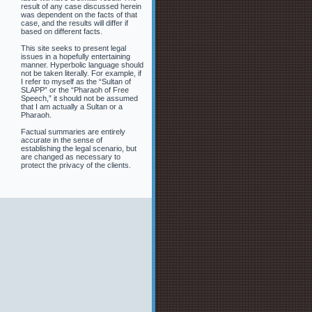
result of any case discussed herein
was dependent on the facts of that
case, and the results will differ if
based on different facts.
This site seeks to present legal
issues in a hopefully entertaining
manner. Hyperbolic language should
not be taken literally. For example, if
I refer to myself as the “Sultan of
SLAPP” or the “Pharaoh of Free
Speech,” it should not be assumed
that I am actually a Sultan or a
Pharaoh.
Factual summaries are entirely
accurate in the sense of
establishing the legal scenario, but
are changed as necessary to
protect the privacy of the clients.