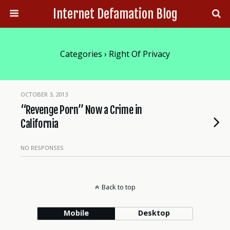
Internet Defamation Blog
Categories ›
Right Of Privacy
OCTOBER 3, 2013
“Revenge Porn” Now a Crime in
California
NO RESPONSES
Back to top
Mobile
Desktop