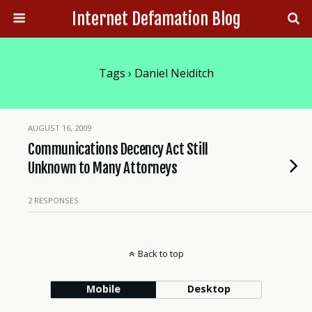
Internet Defamation Blog
Tags › Daniel Neiditch
AUGUST 16, 2009
Communications Decency Act Still
Unknown to Many Attorneys
2 RESPONSES
Back to top
Mobile
Desktop