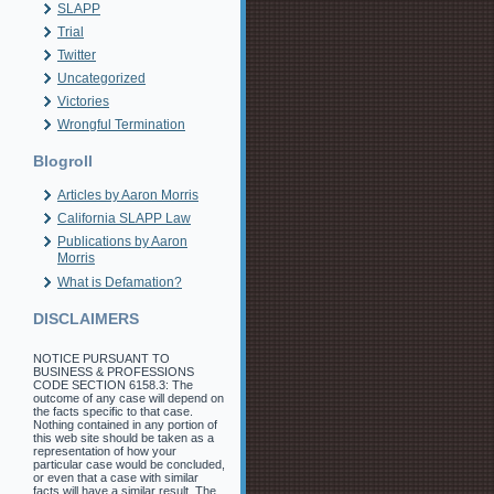
SLAPP
Trial
Twitter
Uncategorized
Victories
Wrongful Termination
Blogroll
Articles by Aaron Morris
California SLAPP Law
Publications by Aaron
Morris
What is Defamation?
DISCLAIMERS
NOTICE PURSUANT TO
BUSINESS & PROFESSIONS
CODE SECTION 6158.3: The
outcome of any case will depend on
the facts specific to that case.
Nothing contained in any portion of
this web site should be taken as a
representation of how your
particular case would be concluded,
or even that a case with similar
facts will have a similar result. The