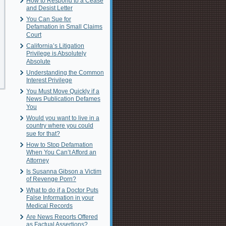
How to Respond to a Cease
and Desist Letter
You Can Sue for
Defamation in Small Claims
Court
California’s Litigation
Privilege is Absolutely
Absolute
Understanding the Common
Interest Privilege
You Must Move Quickly if a
News Publication Defames
You
Would you want to live in a
country where you could
sue for that?
How to Stop Defamation
When You Can’t Afford an
Attorney
Is Susanna Gibson a Victim
of Revenge Porn?
What to do if a Doctor Puts
False Information in your
Medical Records
Are News Reports Offered
as Factual Assertions?