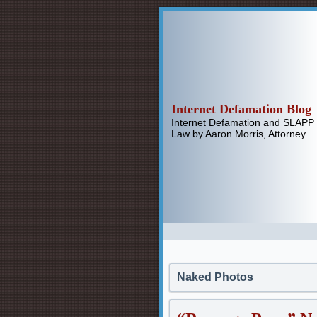
Internet Defamation Blog
Internet Defamation and SLAPP
Law by Aaron Morris, Attorney
Naked Photos