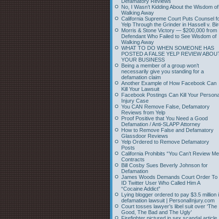
Defamatory Reviews
No, I Wasn’t Kidding About the Wisdom of
Walking Away
California Supreme Court Puts Counsel f
Yelp Through the Grinder in Hassell v. Bi
Morris & Stone Victory — $200,000 from
Defendant Who Failed to See Wisdom of
Walking Away
WHAT TO DO WHEN SOMEONE HAS
POSTED A FALSE YELP REVIEW ABOU
YOUR BUSINESS
Being a member of a group won’t
necessarily give you standing for a
defamation claim
Another Example of How Facebook Can
Kill Your Lawsuit
Facebook Postings Can Kill Your Persona
Injury Case
You CAN Remove False, Defamatory
Reviews from Yelp
Proof Positive that You Need a Good
Defamation / Anti-SLAPP Attorney
How to Remove False and Defamatory
Glassdoor Reviews
Yelp Ordered to Remove Defamatory
Posts
California Prohibits “You Can’t Review Me
Contracts
Bill Cosby Sues Beverly Johnson for
Defamation
James Woods Demands Court Order To
ID Twitter User Who Called Him A
“Cocaine Addict”
Lying blogger ordered to pay $3.5 million 
defamation lawsuit | PersonalInjury.com
Court tosses lawyer’s libel suit over ‘The
Good, The Bad and The Ugly’
Firefighter pictured in sex scandal article