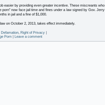
b easier by providing even greater incentive. These miscreants who
e porn” now face jail time and fines under a law signed by Gov. Jerry
hs in jail and a fine of $1,000.
o law on October 2, 2013, takes effect immediately.
t Defamation
,
Right of Privacy
|
ge Porn
|
Leave a comment