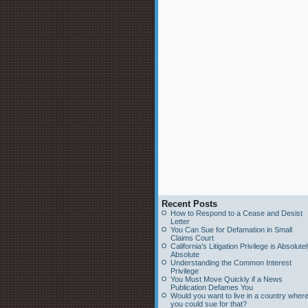
Recent Posts
How to Respond to a Cease and Desist
Letter
You Can Sue for Defamation in Small
Claims Court
California’s Litigation Privilege is Absolute
Absolute
Understanding the Common Interest
Privilege
You Must Move Quickly if a News
Publication Defames You
Would you want to live in a country wher
you could sue for that?