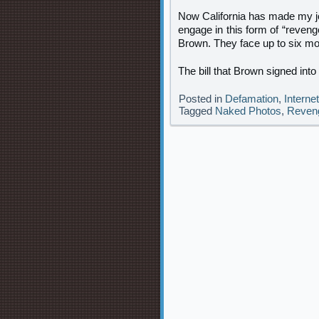
Now California has made my jo
engage in this form of “reveng
Brown. They face up to six mont
The bill that Brown signed int
Posted in
Defamation
,
Interne
Tagged
Naked Photos
,
Reven