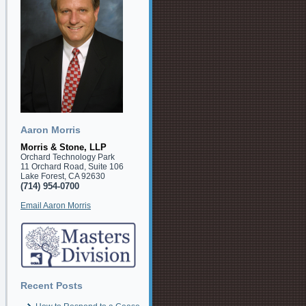
Aaron Morris
Morris & Stone, LLP
Orchard Technology Park
11 Orchard Road, Suite 106
Lake Forest, CA 92630
(714) 954-0700
Email Aaron Morris
Recent Posts