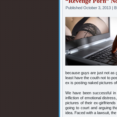
“Revenge Porn” No
Published
October 3, 2013
|
B
because guys are just not as g
least have the couth not to po
ex is posting naked pictures o
We have been successful in t
infliction of emotional distr
pictures of their ex-girlfrien
going to court and arguing tha
idea. Faced with a lawsuit, th