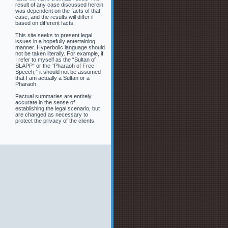
result of any case discussed herein
was dependent on the facts of that
case, and the results will differ if
based on different facts.
This site seeks to present legal
issues in a hopefully entertaining
manner. Hyperbolic language should
not be taken literally. For example, if
I refer to myself as the “Sultan of
SLAPP” or the “Pharaoh of Free
Speech,” it should not be assumed
that I am actually a Sultan or a
Pharaoh.
Factual summaries are entirely
accurate in the sense of
establishing the legal scenario, but
are changed as necessary to
protect the privacy of the clients.