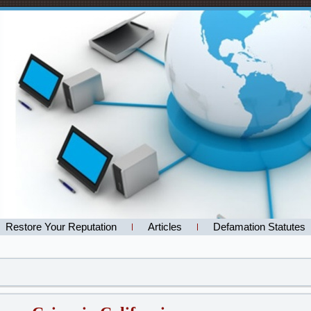
Restore Your Reputation
Articles
Defamation Statutes