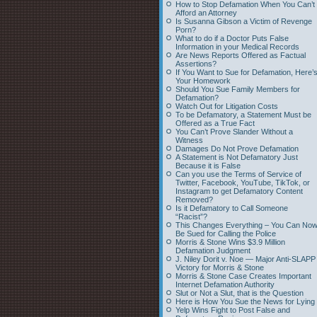
How to Stop Defamation When You Can’t
Afford an Attorney
Is Susanna Gibson a Victim of Revenge
Porn?
What to do if a Doctor Puts False
Information in your Medical Records
Are News Reports Offered as Factual
Assertions?
If You Want to Sue for Defamation, Here’
Your Homework
Should You Sue Family Members for
Defamation?
Watch Out for Litigation Costs
To be Defamatory, a Statement Must be
Offered as a True Fact
You Can’t Prove Slander Without a
Witness
Damages Do Not Prove Defamation
A Statement is Not Defamatory Just
Because it is False
Can you use the Terms of Service of
Twitter, Facebook, YouTube, TikTok, or
Instagram to get Defamatory Content
Removed?
Is it Defamatory to Call Someone
“Racist”?
This Changes Everything – You Can No
Be Sued for Calling the Police
Morris & Stone Wins $3.9 Million
Defamation Judgment
J. Niley Dorit v. Noe — Major Anti-SLAPP
Victory for Morris & Stone
Morris & Stone Case Creates Important
Internet Defamation Authority
Slut or Not a Slut, that is the Question
Here is How You Sue the News for Lying
Yelp Wins Fight to Post False and