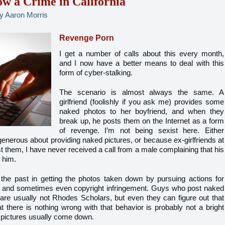
w a Crime in California
y
Aaron Morris
Revenge Porn
I get a number of calls about this every month,
and I now have a better means to deal with this
form of cyber-stalking.
The scenario is almost always the same. A
girlfriend (foolishly if you ask me) provides some
naked photos to her boyfriend, and when they
break up, he posts them on the Internet as a form
of revenge. I’m not being sexist here. Either
enerous about providing naked pictures, or because ex-girlfriends at
st them, I have never received a call from a male complaining that his
f him.
he past in getting the photos taken down by pursuing actions for
ess, and sometimes even copyright infringement. Guys who post naked
ds are usually not Rhodes Scholars, but even they can figure out that
t there is nothing wrong with that behavior is probably not a bright
e pictures usually come down.