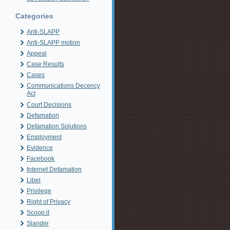
Categories
Anti-SLAPP
Anti-SLAPP motion
Appeal
Case Results
Cases
Communications Decency
Act
Court Decisions
Defamation
Defamation Solutions
Employment
Evidence
Facebook
Internet Defamation
Libel
Privilege
Right of Privacy
Scoop.it
Slander