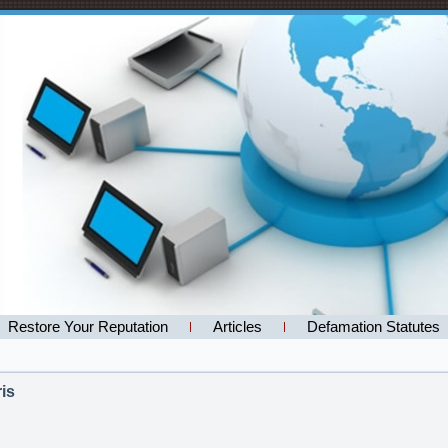
Restore Your Reputation
Articles
Defamation Statutes
is