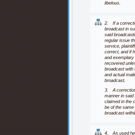
libelous.
2. If a correct
broadcast in su
said broadcasti
regular issue t
service, plainti
correct, and if
and exemplary
recovered unles
broadcast with a
and actual mali
broadcast.
3. A correction
manner in said 
claimed in the c
be of the same 
broadcast withi
4. As used her