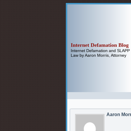
Internet Defamation Blog
Internet Defamation and SLAPP
Law by Aaron Morris, Attorney
Aaron Morr