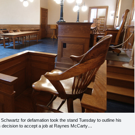
 Schwartz for defamation took the stand Tuesday to outline his
is decision to accept a job at Raynes McCarty…