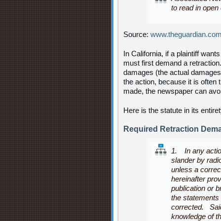
to read in open 
Source:
www.theguardian.co
In California, if a plaintiff wan
must first demand a retraction.
damages (the actual damages th
the action, because it is ofte
made, the newspaper can avoid
Here is the statute in its entir
Required Retraction Dem
1. In any action
slander by radi
unless a corre
hereinafter prov
publication or b
the statements
corrected. Sai
knowledge of th