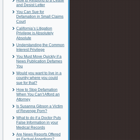
How to Respond to a Cease
and Desist Letter
You Can Sue for
Defamation in Small Claims
Court
California’s Litigation
Privilege is Absolutely
Absolute
Understanding the Common
Interest Privilege
You Must Move Quickly if a
News Publication Defames
You
Would you want to live in a
country where you could
sue for that?
How to Stop Defamation
When You Can’t Afford an
Attorney
Is Susanna Gibson a Victim
of Revenge Porn?
What to do if a Doctor Puts
False Information in your
Medical Records
Are News Reports Offered
as Factual Assertions?