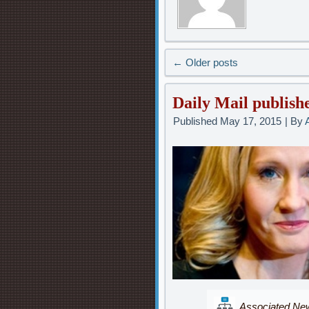
←
Older posts
Daily Mail publishe
Published
May 17, 2015
|
By
Associated News