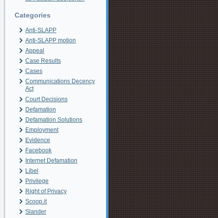
Categories
Anti-SLAPP
Anti-SLAPP motion
Appeal
Case Results
Cases
Communications Decency
Act
Court Decisions
Defamation
Defamation Solutions
Employment
Evidence
Facebook
Internet Defamation
Libel
Privilege
Right of Privacy
Scoop.it
Slander