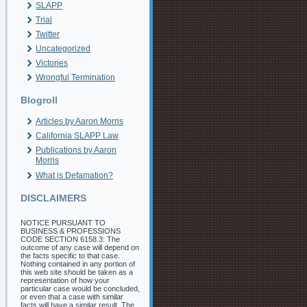
SLAPP
Trial
Twitter
Uncategorized
Victories
Wrongful Termination
Blogroll
Articles by Aaron Morris
California SLAPP Law
Publications by Aaron
Morris
What is Defamation?
DISCLAIMERS
NOTICE PURSUANT TO
BUSINESS & PROFESSIONS
CODE SECTION 6158.3: The
outcome of any case will depend on
the facts specific to that case.
Nothing contained in any portion of
this web site should be taken as a
representation of how your
particular case would be concluded,
or even that a case with similar
facts will have a similar result. The