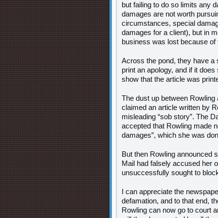
but failing to do so limits an
damages are not worth pursuing
circumstances, special damages
damages for a client), but in mo
business was lost because of 
Across the pond, they have a 
print an apology, and if it doe
show that the article was print
The dust up between Rowling an
claimed an article written by 
misleading “sob story”. The Da
accepted that Rowling made no f
damages”, which she was donat
But then Rowling announced she
Mail had falsely accused her of
unsuccessfully sought to bloc
I can appreciate the newspaper
defamation, and to that end, th
Rowling can now go to court a