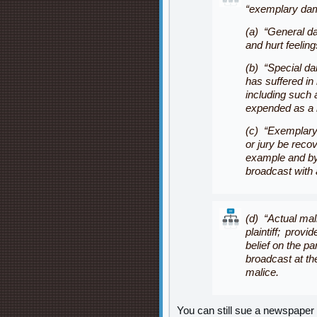
“
exemplary da
(a) “General da
and hurt feeling
(b) “Special da
has suffered in
including such 
expended as a re
(c) “Exemplary
or jury be reco
example and by
broadcast with 
(d) “Actual mali
plaintiff; prov
belief on the pa
broadcast at the
malice.
You can still sue a newspaper 