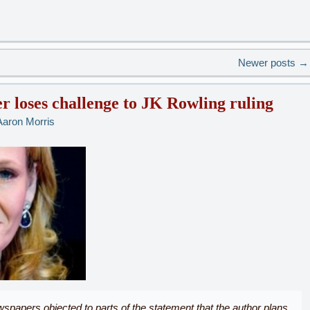
Newer posts
→
r loses challenge to JK Rowling ruling
Aaron Morris
papers objected to parts of the statement that the author plans