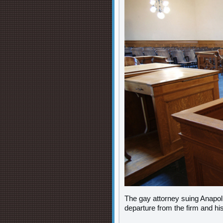
The gay attorney suing Anapol
departure from the firm and h