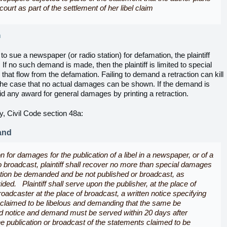
court as part of the settlement of her libel claim
m
ts to sue a newspaper (or radio station) for defamation, the plaintiff
 If no such demand is made, then the plaintiff is limited to special
at flow from the defamation. Failing to demand a retraction can kill
n the case that no actual damages can be shown. If the demand is
 any award for general damages by printing a retraction.
ety, Civil Code section 48a:
and
 for damages for the publication of a libel in a newspaper, or of a
o broadcast, plaintiff shall recover no more than special damages
ction be demanded and be not published or broadcast, as
ided. Plaintiff shall serve upon the publisher, at the place of
roadcaster at the place of broadcast, a written notice specifying
 claimed to be libelous and demanding that the same be
d notice and demand must be served within 20 days after
e publication or broadcast of the statements claimed to be