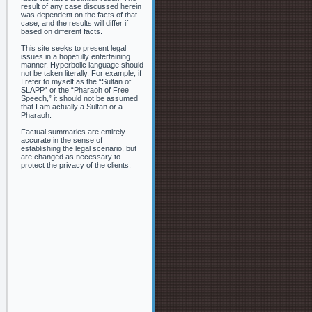
result of any case discussed herein
was dependent on the facts of that
case, and the results will differ if
based on different facts.
This site seeks to present legal
issues in a hopefully entertaining
manner. Hyperbolic language should
not be taken literally. For example, if
I refer to myself as the “Sultan of
SLAPP” or the “Pharaoh of Free
Speech,” it should not be assumed
that I am actually a Sultan or a
Pharaoh.
Factual summaries are entirely
accurate in the sense of
establishing the legal scenario, but
are changed as necessary to
protect the privacy of the clients.