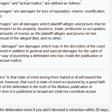
mages
” and “
actual malice,
” are defined as follows:
mages” are damages for loss of reputation, shame, mortification
s;
mages” are all damages which plaintiff alleges and proves that he
 respect to his property, business, trade, profession or occupation,
amounts of money as the plaintiff alleges and proves he has
sult of the alleged libel, and no other;
 damages” are damages which may in the discretion of the court
vered in addition to general and special damages for the sake of
 way of punishing a defendant who has made the publication or
actual malice;
ce” is that state of mind arising from hatred or ill will toward the
ided, however, that such a state of mind occasioned by a good faith
rt of the defendant in the truth of the libelous publication or
 time it is published or broadcast shall not constitute actual
for defamation even if you don’t demand a retraction within 20 days,