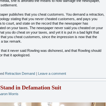
he media, she is afforded the means to now damage the newspaper,
settlement.
paper publishes that you cheat customers. You demand a retraction,
pology stating that you never cheated customers, and pays you
 to court, and state on the record that the newspaper has
ated on your taxes. The newspaper never said you cheated on your
hat you do cheat on your taxes, and yet it is put in a bad light that
 that you cheat customers, since the impression is now that the
 a tax remark.
that it never said Rowling was dishonest, and that Rowling should
or that it apologized.
ged
Retraction Demand
|
Leave a comment
Stand in Defamation Suit
Aaron Morris