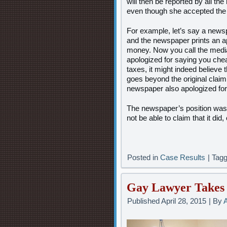
will then be reported by all t
even though she accepted the 
For example, let’s say a news
and the newspaper prints an a
money. Now you call the media
apologized for saying you che
taxes, it might indeed believe t
goes beyond the original claim
newspaper also apologized for
The newspaper’s position was 
not be able to claim that it did, 
Posted in
Case Results
|
Tag
Gay Lawyer Takes 
Published
April 28, 2015
|
By