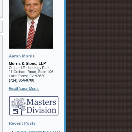
Aaron Morris
Morris & Stone, LLP
Orchard Technology Park
11 Orchard Road, Suite 106
Lake Forest, CA 92630
(714) 954-0700
Email Aaron Morris
Recent Posts