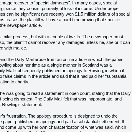
y damage recover to “special damages”. In many cases, special
, since they consist primarily of loss of income. Under proper
 can be significant (we recently won $1.5 million dollars of special
st cases the plaintiff will have a hard time proving that specific
the newspaper article.
similar process, but with a couple of twists. The newspaper must
s so, the plaintiff cannot recover any damages unless he, she or it can
ed with malice.
d the Daily Mail arose from an online article in which the paper
Rowling about her time as a single mother in Scotland was a
ily Mail subsequently published an apology to Rowing, in which it
alse claims in the article and said that it had paid her “substantial
ing to charity.
 was going to read a statement in open court, stating that the Daily
 being dishonest. The Daily Mail felt that was inappropriate, and
k Rowling’s statement.
’s frustration. The apology procedure is designed to undo the
e paper published an apology and paid a substantial settlement. If
nd come up with her own characterization of what was said, which