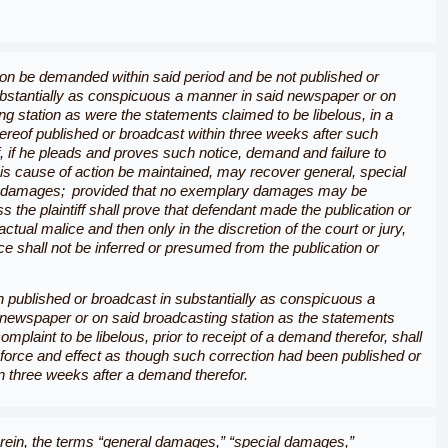
ion be demanded within said period and be not published or
bstantially as conspicuous a manner in said newspaper or on
ng station as were the statements claimed to be libelous, in a
hereof published or broadcast within three weeks after such
ff, if he pleads and proves such notice, demand and failure to
 his cause of action be maintained, may recover general, special
 damages; provided that no exemplary damages may be
s the plaintiff shall prove that defendant made the publication or
ctual malice and then only in the discretion of the court or jury,
ce shall not be inferred or presumed from the publication or
 published or broadcast in substantially as conspicuous a
newspaper or on said broadcasting station as the statements
omplaint to be libelous, prior to receipt of a demand therefor, shall
force and effect as though such correction had been published or
n three weeks after a demand therefor.
ein, the terms “
general damages,
” “
special damages,
”