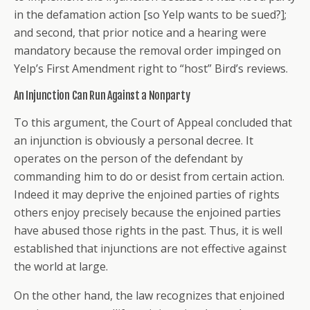
in the defamation action [so Yelp wants to be sued?];
and second, that prior notice and a hearing were
mandatory because the removal order impinged on
Yelp’s First Amendment right to “host” Bird’s reviews.
An Injunction Can Run Against a Nonparty
To this argument, the Court of Appeal concluded that
an injunction is obviously a personal decree. It
operates on the person of the defendant by
commanding him to do or desist from certain action.
Indeed it may deprive the enjoined parties of rights
others enjoy precisely because the enjoined parties
have abused those rights in the past. Thus, it is well
established that injunctions are not effective against
the world at large.
On the other hand, the law recognizes that enjoined