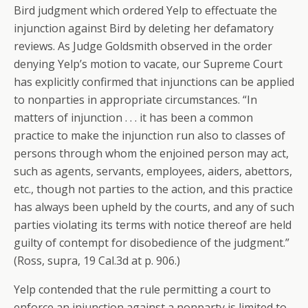
Bird judgment which ordered Yelp to effectuate the
injunction against Bird by deleting her defamatory
reviews. As Judge Goldsmith observed in the order
denying Yelp’s motion to vacate, our Supreme Court
has explicitly confirmed that injunctions can be applied
to nonparties in appropriate circumstances. “In
matters of injunction . . . it has been a common
practice to make the injunction run also to classes of
persons through whom the enjoined person may act,
such as agents, servants, employees, aiders, abettors,
etc., though not parties to the action, and this practice
has always been upheld by the courts, and any of such
parties violating its terms with notice thereof are held
guilty of contempt for disobedience of the judgment.”
(Ross, supra, 19 Cal.3d at p. 906.)
Yelp contended that the rule permitting a court to
enforce an injunction against a nonparty is limited to