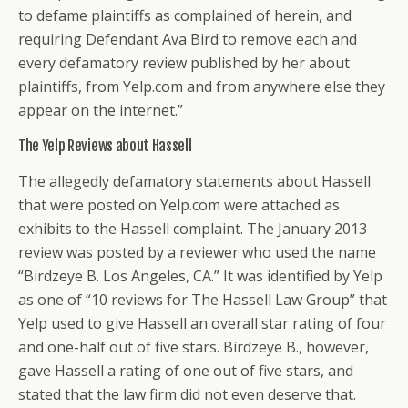
to defame plaintiffs as complained of herein, and
requiring Defendant Ava Bird to remove each and
every defamatory review published by her about
plaintiffs, from Yelp.com and from anywhere else they
appear on the internet.”
The Yelp Reviews about Hassell
The allegedly defamatory statements about Hassell
that were posted on Yelp.com were attached as
exhibits to the Hassell complaint. The January 2013
review was posted by a reviewer who used the name
“Birdzeye B. Los Angeles, CA.” It was identified by Yelp
as one of “10 reviews for The Hassell Law Group” that
Yelp used to give Hassell an overall star rating of four
and one-half out of five stars. Birdzeye B., however,
gave Hassell a rating of one out of five stars, and
stated that the law firm did not even deserve that.