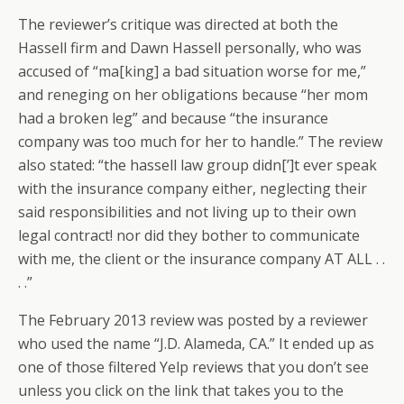
The reviewer’s critique was directed at both the
Hassell firm and Dawn Hassell personally, who was
accused of “ma[king] a bad situation worse for me,”
and reneging on her obligations because “her mom
had a broken leg” and because “the insurance
company was too much for her to handle.” The review
also stated: “the hassell law group didn[’]t ever speak
with the insurance company either, neglecting their
said responsibilities and not living up to their own
legal contract! nor did they bother to communicate
with me, the client or the insurance company AT ALL . .
. .”
The February 2013 review was posted by a reviewer
who used the name “J.D. Alameda, CA.” It ended up as
one of those filtered Yelp reviews that you don’t see
unless you click on the link that takes you to the