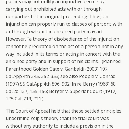
parties may not nullify an injunctive decree by
carrying out prohibited acts with or through
nonparties to the original proceeding. Thus, an
injunction can properly run to classes of persons with
or through whom the enjoined party may act.
However, “a theory of disobedience of the injunction
cannot be predicated on the act of a person not in any
way included in its terms or acting in concert with the
enjoined party and in support of his claims.” (Planned
Parenthood Golden Gate v. Garibaldi (2003) 107
Cal.App.4th 345, 352-353; see also People v. Conrad
(1997) 55 Cal.App.4th 896, 902; In re Berry (1968) 68
Cal.2d 137, 155-156; Berger v. Superior Court (1917)
175 Cal. 719, 721.)
The Court of Appeal held that these settled principles
undermine Yelp’s theory that the trial court was
without any authority to include a provision in the