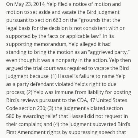
On May 23, 2014, Yelp filed a notice of motion and
motion to set aside and vacate the Bird judgment
pursuant to section 663 on the “grounds that the
legal basis for the decision is not consistent with or
supported by the facts or applicable law.” In its
supporting memorandum, Yelp alleged it had
standing to bring the motion as an “aggrieved party,”
even though it was a nonparty in the action. Yelp then
argued the trial court was required to vacate the Bird
judgment because: (1) Hassell’s failure to name Yelp
as a party defendant violated Yelp’s right to due
process; (2) Yelp was immune from liability for posting
Bird’s reviews pursuant to the CDA, 47 United States
Code section 230; (3) the judgment violated section
580 by awarding relief that Hassell did not request in
their complaint; and (4) the judgment subverted Bird’s
First Amendment rights by suppressing speech that