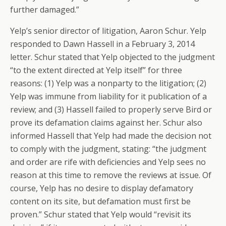
further damaged.”
Yelp’s senior director of litigation, Aaron Schur. Yelp
responded to Dawn Hassell in a February 3, 2014
letter. Schur stated that Yelp objected to the judgment
“to the extent directed at Yelp itself” for three
reasons: (1) Yelp was a nonparty to the litigation; (2)
Yelp was immune from liability for it publication of a
review; and (3) Hassell failed to properly serve Bird or
prove its defamation claims against her. Schur also
informed Hassell that Yelp had made the decision not
to comply with the judgment, stating: “the judgment
and order are rife with deficiencies and Yelp sees no
reason at this time to remove the reviews at issue. Of
course, Yelp has no desire to display defamatory
content on its site, but defamation must first be
proven.” Schur stated that Yelp would “revisit its