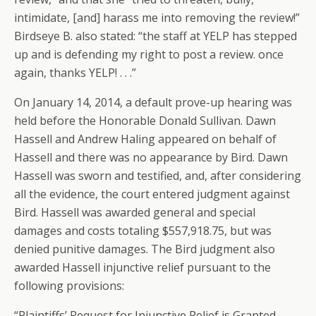
intimidate, [and] harass me into removing the review!”
Birdseye B. also stated: “the staff at YELP has stepped
up and is defending my right to post a review. once
again, thanks YELP! . . .”
On January 14, 2014, a default prove-up hearing was
held before the Honorable Donald Sullivan. Dawn
Hassell and Andrew Haling appeared on behalf of
Hassell and there was no appearance by Bird. Dawn
Hassell was sworn and testified, and, after considering
all the evidence, the court entered judgment against
Bird. Hassell was awarded general and special
damages and costs totaling $557,918.75, but was
denied punitive damages. The Bird judgment also
awarded Hassell injunctive relief pursuant to the
following provisions:
“Plaintiffs’ Request for Injunctive Relief is Granted.