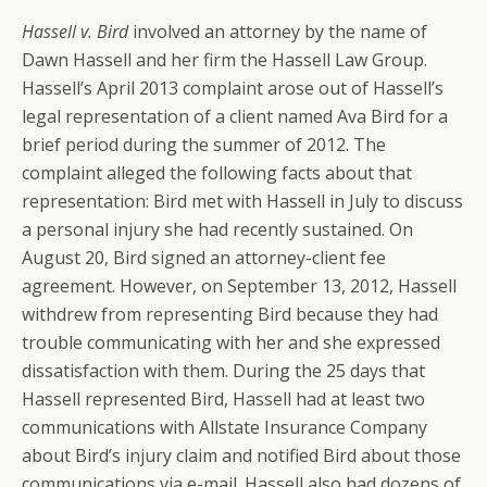
Hassell v. Bird
involved an attorney by the name of
Dawn Hassell and her firm the Hassell Law Group.
Hassell’s April 2013 complaint arose out of Hassell’s
legal representation of a client named Ava Bird for a
brief period during the summer of 2012. The
complaint alleged the following facts about that
representation: Bird met with Hassell in July to discuss
a personal injury she had recently sustained. On
August 20, Bird signed an attorney-client fee
agreement. However, on September 13, 2012, Hassell
withdrew from representing Bird because they had
trouble communicating with her and she expressed
dissatisfaction with them. During the 25 days that
Hassell represented Bird, Hassell had at least two
communications with Allstate Insurance Company
about Bird’s injury claim and notified Bird about those
communications via e-mail. Hassell also had dozens of