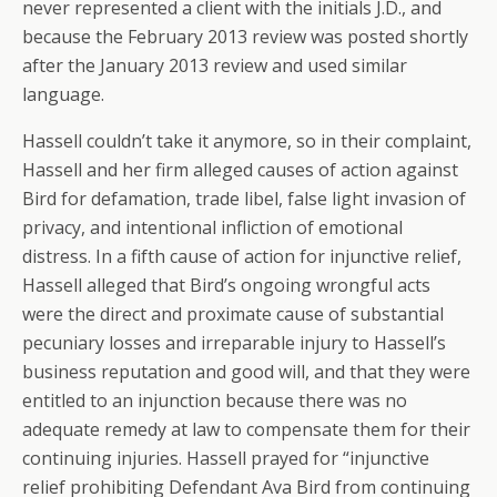
never represented a client with the initials J.D., and
because the February 2013 review was posted shortly
after the January 2013 review and used similar
language.
Hassell couldn’t take it anymore, so in their complaint,
Hassell and her firm alleged causes of action against
Bird for defamation, trade libel, false light invasion of
privacy, and intentional infliction of emotional
distress. In a fifth cause of action for injunctive relief,
Hassell alleged that Bird’s ongoing wrongful acts
were the direct and proximate cause of substantial
pecuniary losses and irreparable injury to Hassell’s
business reputation and good will, and that they were
entitled to an injunction because there was no
adequate remedy at law to compensate them for their
continuing injuries. Hassell prayed for “injunctive
relief prohibiting Defendant Ava Bird from continuing