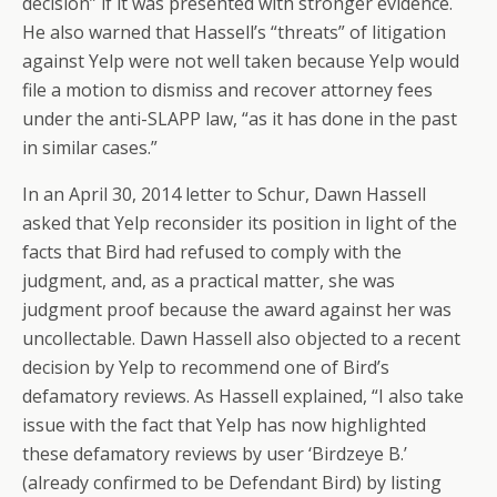
decision” if it was presented with stronger evidence.
He also warned that Hassell’s “threats” of litigation
against Yelp were not well taken because Yelp would
file a motion to dismiss and recover attorney fees
under the anti-SLAPP law, “as it has done in the past
in similar cases.”
In an April 30, 2014 letter to Schur, Dawn Hassell
asked that Yelp reconsider its position in light of the
facts that Bird had refused to comply with the
judgment, and, as a practical matter, she was
judgment proof because the award against her was
uncollectable. Dawn Hassell also objected to a recent
decision by Yelp to recommend one of Bird’s
defamatory reviews. As Hassell explained, “I also take
issue with the fact that Yelp has now highlighted
these defamatory reviews by user ‘Birdzeye B.’
(already confirmed to be Defendant Bird) by listing