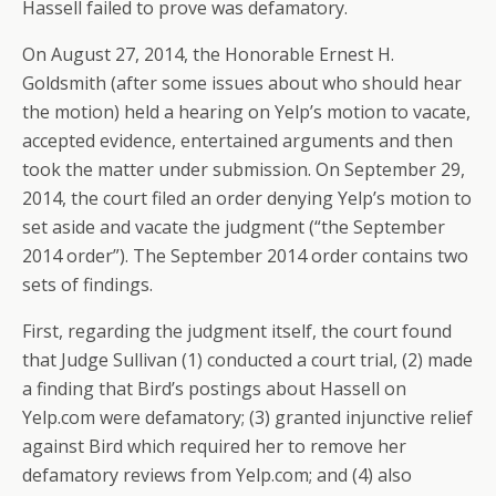
Hassell failed to prove was defamatory.
On August 27, 2014, the Honorable Ernest H.
Goldsmith (after some issues about who should hear
the motion) held a hearing on Yelp’s motion to vacate,
accepted evidence, entertained arguments and then
took the matter under submission. On September 29,
2014, the court filed an order denying Yelp’s motion to
set aside and vacate the judgment (“the September
2014 order”). The September 2014 order contains two
sets of findings.
First, regarding the judgment itself, the court found
that Judge Sullivan (1) conducted a court trial, (2) made
a finding that Bird’s postings about Hassell on
Yelp.com were defamatory; (3) granted injunctive relief
against Bird which required her to remove her
defamatory reviews from Yelp.com; and (4) also