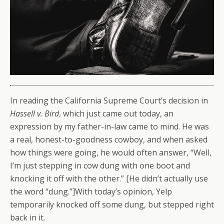
In reading the California Supreme Court’s decision in
Hassell v. Bird
, which just came out today, an
expression by my father-in-law came to mind. He was
a real, honest-to-goodness cowboy, and when asked
how things were going, he would often answer, “Well,
I’m just stepping in cow dung with one boot and
knocking it off with the other.” [He didn’t actually use
the word “dung.”]
With today’s opinion, Yelp
temporarily knocked off some dung, but stepped right
back in it.