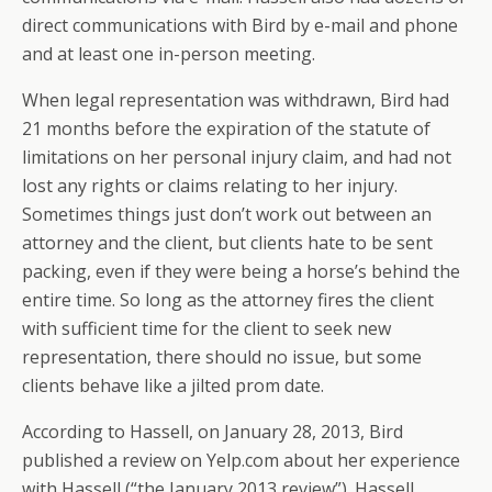
direct communications with Bird by e-mail and phone
and at least one in-person meeting.
When legal representation was withdrawn, Bird had
21 months before the expiration of the statute of
limitations on her personal injury claim, and had not
lost any rights or claims relating to her injury.
Sometimes things just don’t work out between an
attorney and the client, but clients hate to be sent
packing, even if they were being a horse’s behind the
entire time. So long as the attorney fires the client
with sufficient time for the client to seek new
representation, there should no issue, but some
clients behave like a jilted prom date.
According to Hassell, on January 28, 2013, Bird
published a review on Yelp.com about her experience
with Hassell (“the January 2013 review”). Hassell