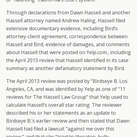
Through declarations from Dawn Hassell and another
Hassell attorney named Andrew Haling, Hassell filed
extensive documentary evidence, including Bird’s
attorney-client agreement, correspondence between
Hassell and Bird, evidence of damages, and comments
about Hassell that were posted on Yelp.com., including
the April 2013 review that Hassell identified in its case
summary as another defamatory statement by Bird.
The April 2013 review was posted by “Birdseye B. Los
Angeles, CA, and was identified by Yelp as one of “11
reviews for The Hassell Law Group” that Yelp used to
calculate Hassell’s overall star rating. The reviewer
described his or her statements as an update to
Birdseye B.’s earlier review and then stated that Dawn
Hassell had filed a lawsuit “against me over this
review,” and that she “tried to threaten, bully,