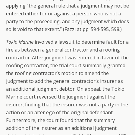
applying “the general rule that a judgment may not be
entered either for or against a person who is not a
party to the proceeding, and any judgment which does
so is void to that extent.” (Fazzi at pp. 594-595, 598.)
Tokio Marine
involved a lawsuit to determine fault for a
fire as between a general contractor and a roofing
contractor. After judgment was entered in favor of the
roofing contractor, the trial court summarily granted
the roofing contractor’s motion to amend the
judgment to add the general contractor’s insurer as
an additional judgment debtor. On appeal, the Tokio
Marine court reversed the judgment against the
insurer, finding that the insurer was not a party in the
action or an alter ego of the original defendant.
Furthermore, the court found that the summary
addition of the insurer as an additional judgment