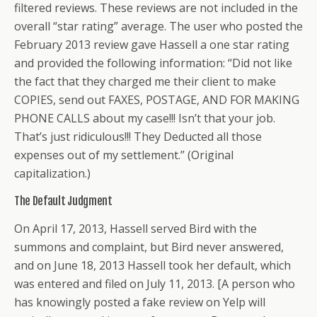
filtered reviews. These reviews are not included in the
overall “star rating” average. The user who posted the
February 2013 review gave Hassell a one star rating
and provided the following information: “Did not like
the fact that they charged me their client to make
COPIES, send out FAXES, POSTAGE, AND FOR MAKING
PHONE CALLS about my case!!! Isn’t that your job.
That’s just ridiculous!!! They Deducted all those
expenses out of my settlement.” (Original
capitalization.)
The Default Judgment
On April 17, 2013, Hassell served Bird with the
summons and complaint, but Bird never answered,
and on June 18, 2013 Hassell took her default, which
was entered and filed on July 11, 2013. [A person who
has knowingly posted a fake review on Yelp will