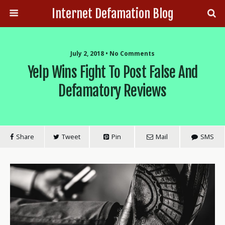
Internet Defamation Blog
July 2, 2018 • No Comments
Yelp Wins Fight To Post False And
Defamatory Reviews
Share
Tweet
Pin
Mail
SMS