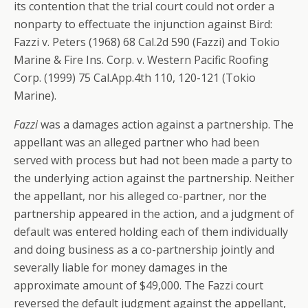
its contention that the trial court could not order a
nonparty to effectuate the injunction against Bird:
Fazzi v. Peters (1968) 68 Cal.2d 590 (Fazzi) and Tokio
Marine & Fire Ins. Corp. v. Western Pacific Roofing
Corp. (1999) 75 Cal.App.4th 110, 120-121 (Tokio
Marine).
Fazzi
was a damages action against a partnership. The
appellant was an alleged partner who had been
served with process but had not been made a party to
the underlying action against the partnership. Neither
the appellant, nor his alleged co-partner, nor the
partnership appeared in the action, and a judgment of
default was entered holding each of them individually
and doing business as a co-partnership jointly and
severally liable for money damages in the
approximate amount of $49,000. The Fazzi court
reversed the default judgment against the appellant,