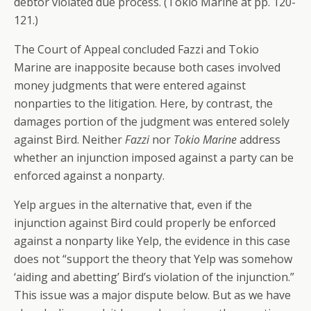
debtor violated due process. (Tokio Marine at pp. 120-
121.)
The Court of Appeal concluded Fazzi and Tokio
Marine are inapposite because both cases involved
money judgments that were entered against
nonparties to the litigation. Here, by contrast, the
damages portion of the judgment was entered solely
against Bird. Neither
Fazzi
nor
Tokio Marine
address
whether an injunction imposed against a party can be
enforced against a nonparty.
Yelp argues in the alternative that, even if the
injunction against Bird could properly be enforced
against a nonparty like Yelp, the evidence in this case
does not “support the theory that Yelp was somehow
‘aiding and abetting’ Bird’s violation of the injunction.”
This issue was a major dispute below. But as we have