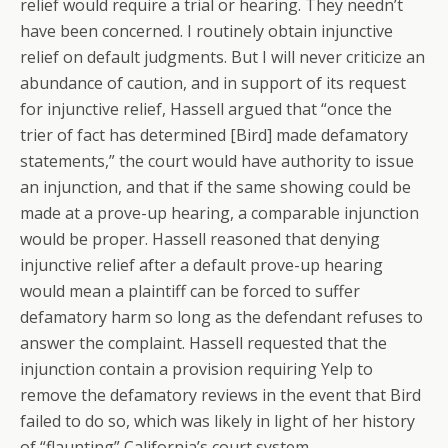
relief would require a trial or hearing. They needn’t
have been concerned. I routinely obtain injunctive
relief on default judgments. But I will never criticize an
abundance of caution, and in support of its request
for injunctive relief, Hassell argued that “once the
trier of fact has determined [Bird] made defamatory
statements,” the court would have authority to issue
an injunction, and that if the same showing could be
made at a prove-up hearing, a comparable injunction
would be proper. Hassell reasoned that denying
injunctive relief after a default prove-up hearing
would mean a plaintiff can be forced to suffer
defamatory harm so long as the defendant refuses to
answer the complaint. Hassell requested that the
injunction contain a provision requiring Yelp to
remove the defamatory reviews in the event that Bird
failed to do so, which was likely in light of her history
of “flaunting” California’s court system.