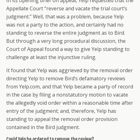
In its opening brief on appeal, Yelp requested that the
Appellate Court “reverse and vacate the trial court’s
judgment.” Well, that was a problem, because Yelp
was not a party to the action, and certainly had no
standing to reverse the entire judgment as to Bird.
But through a very long procedural discussion, the
Court of Appeal found a way to give Yelp standing to
challenge at least the injunctive ruling.
It found that Yelp was aggrieved by the removal order
directing Yelp to remove Bird’s defamatory reviews
from Yelp.com, and that Yelp became a party of record
in the case by filing a nonstatutory motion to vacate
the allegedly void order within a reasonable time after
entry of the judgment; and, therefore, Yelp has
standing to appeal the removal order provision
contained in the Bird judgment.
Could Yelp be ordered to remove the review?