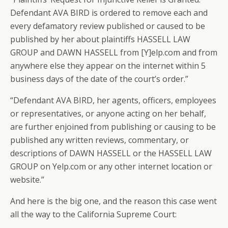
Defendant AVA BIRD is ordered to remove each and
every defamatory review published or caused to be
published by her about plaintiffs HASSELL LAW
GROUP and DAWN HASSELL from [Y]elp.com and from
anywhere else they appear on the internet within 5
business days of the date of the court’s order.”
“Defendant AVA BIRD, her agents, officers, employees
or representatives, or anyone acting on her behalf,
are further enjoined from publishing or causing to be
published any written reviews, commentary, or
descriptions of DAWN HASSELL or the HASSELL LAW
GROUP on Yelp.com or any other internet location or
website.”
And here is the big one, and the reason this case went
all the way to the California Supreme Court: