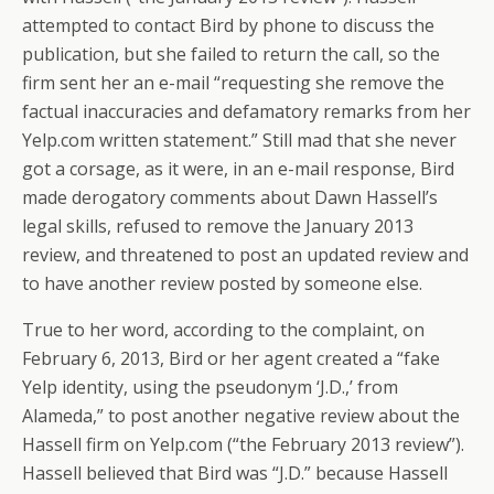
attempted to contact Bird by phone to discuss the
publication, but she failed to return the call, so the
firm sent her an e-mail “requesting she remove the
factual inaccuracies and defamatory remarks from her
Yelp.com written statement.” Still mad that she never
got a corsage, as it were, in an e-mail response, Bird
made derogatory comments about Dawn Hassell’s
legal skills, refused to remove the January 2013
review, and threatened to post an updated review and
to have another review posted by someone else.
True to her word, according to the complaint, on
February 6, 2013, Bird or her agent created a “fake
Yelp identity, using the pseudonym ‘J.D.,’ from
Alameda,” to post another negative review about the
Hassell firm on Yelp.com (“the February 2013 review”).
Hassell believed that Bird was “J.D.” because Hassell