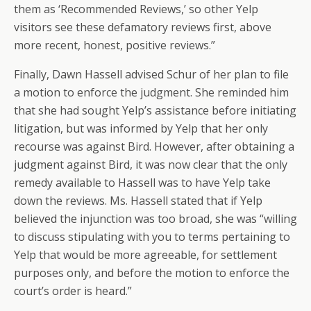
them as ‘Recommended Reviews,’ so other Yelp
visitors see these defamatory reviews first, above
more recent, honest, positive reviews.”
Finally, Dawn Hassell advised Schur of her plan to file
a motion to enforce the judgment. She reminded him
that she had sought Yelp’s assistance before initiating
litigation, but was informed by Yelp that her only
recourse was against Bird. However, after obtaining a
judgment against Bird, it was now clear that the only
remedy available to Hassell was to have Yelp take
down the reviews. Ms. Hassell stated that if Yelp
believed the injunction was too broad, she was “willing
to discuss stipulating with you to terms pertaining to
Yelp that would be more agreeable, for settlement
purposes only, and before the motion to enforce the
court’s order is heard.”