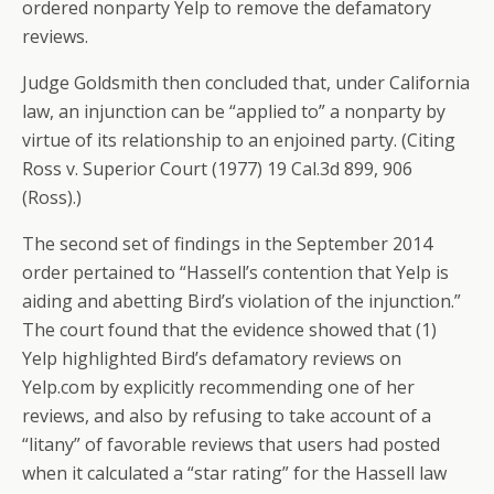
ordered nonparty Yelp to remove the defamatory
reviews.
Judge Goldsmith then concluded that, under California
law, an injunction can be “applied to” a nonparty by
virtue of its relationship to an enjoined party. (Citing
Ross v. Superior Court (1977) 19 Cal.3d 899, 906
(Ross).)
The second set of findings in the September 2014
order pertained to “Hassell’s contention that Yelp is
aiding and abetting Bird’s violation of the injunction.”
The court found that the evidence showed that (1)
Yelp highlighted Bird’s defamatory reviews on
Yelp.com by explicitly recommending one of her
reviews, and also by refusing to take account of a
“litany” of favorable reviews that users had posted
when it calculated a “star rating” for the Hassell law