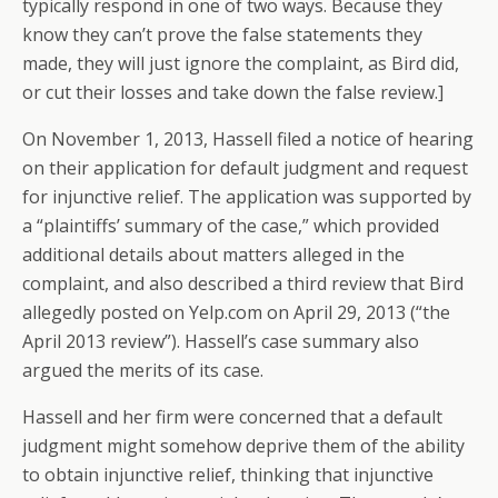
typically respond in one of two ways. Because they
know they can’t prove the false statements they
made, they will just ignore the complaint, as Bird did,
or cut their losses and take down the false review.]
On November 1, 2013, Hassell filed a notice of hearing
on their application for default judgment and request
for injunctive relief. The application was supported by
a “plaintiffs’ summary of the case,” which provided
additional details about matters alleged in the
complaint, and also described a third review that Bird
allegedly posted on Yelp.com on April 29, 2013 (“the
April 2013 review”). Hassell’s case summary also
argued the merits of its case.
Hassell and her firm were concerned that a default
judgment might somehow deprive them of the ability
to obtain injunctive relief, thinking that injunctive