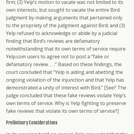
firm; (2) Yelp’s motion to vacate was not limited to its
own interests, but sought to vacate the entire Bird
judgment by making arguments that pertained only
to the propriety of the judgment against Bird; and (3)
Yelp refused to acknowledge or abide by a judicial
finding that Bird’s reviews are defamatory
notwithstanding that its own terms of service require
Yelp.com users to agree not to post a “fake or
defamatory review. . . .” Based on these findings, the
court concluded that “Yelp is aiding and abetting the
ongoing violation of the injunction and that Yelp has
demonstrated a unity of interest with Bird.” [See? The
judge concluded that these fake reviews violate Yelp’s
own terms of service. Why is Yelp fighting to preserve
fake reviews that violate its own terms of service?]
Preliminary Considerations