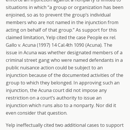
situations in which “a group or organization has been
enjoined, so as to prevent the group’s individual
members who are not named in the injunction from
acting on behalf of that group.” As support for this
claimed limitation, Yelp cited the case People ex rel.
Gallo v. Acuna (1997) 14 Cal.4th 1090 (Acuna). The
issue in Acuna was whether designated members of a
criminal street gang who were named defendants in a
public nuisance action could be subject to an
injunction because of the documented activities of the
group to which they belonged. In approving such an
injunction, the Acuna court did not impose any
restriction on a court’s authority to issue an
injunction which runs also to a nonparty. Nor did it
even consider that question.
Yelp ineffectually cited two additional cases to support