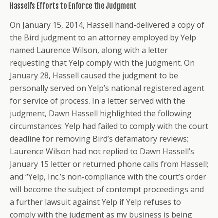
Hassell’s Efforts to Enforce the Judgment
On January 15, 2014, Hassell hand-delivered a copy of
the Bird judgment to an attorney employed by Yelp
named Laurence Wilson, along with a letter
requesting that Yelp comply with the judgment. On
January 28, Hassell caused the judgment to be
personally served on Yelp’s national registered agent
for service of process. In a letter served with the
judgment, Dawn Hassell highlighted the following
circumstances: Yelp had failed to comply with the court
deadline for removing Bird’s defamatory reviews;
Laurence Wilson had not replied to Dawn Hassell’s
January 15 letter or returned phone calls from Hassell;
and “Yelp, Inc.’s non-compliance with the court’s order
will become the subject of contempt proceedings and
a further lawsuit against Yelp if Yelp refuses to
comply with the judgment as my business is being