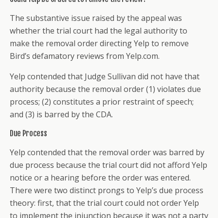
The substantive issue raised by the appeal was
whether the trial court had the legal authority to
make the removal order directing Yelp to remove
Bird’s defamatory reviews from Yelp.com.
Yelp contended that Judge Sullivan did not have that
authority because the removal order (1) violates due
process; (2) constitutes a prior restraint of speech;
and (3) is barred by the CDA.
Due Process
Yelp contended that the removal order was barred by
due process because the trial court did not afford Yelp
notice or a hearing before the order was entered.
There were two distinct prongs to Yelp’s due process
theory: first, that the trial court could not order Yelp
to implement the injunction because it was not a party