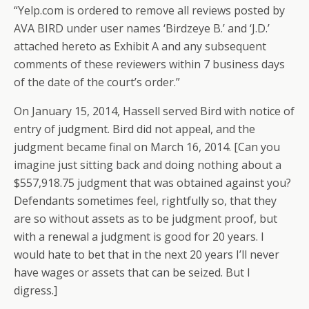
“Yelp.com is ordered to remove all reviews posted by
AVA BIRD under user names ‘Birdzeye B.’ and ‘J.D.’
attached hereto as Exhibit A and any subsequent
comments of these reviewers within 7 business days
of the date of the court’s order.”
On January 15, 2014, Hassell served Bird with notice of
entry of judgment. Bird did not appeal, and the
judgment became final on March 16, 2014. [Can you
imagine just sitting back and doing nothing about a
$557,918.75 judgment that was obtained against you?
Defendants sometimes feel, rightfully so, that they
are so without assets as to be judgment proof, but
with a renewal a judgment is good for 20 years. I
would hate to bet that in the next 20 years I’ll never
have wages or assets that can be seized. But I
digress.]