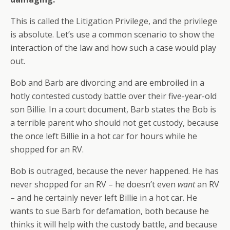
This is called the Litigation Privilege, and the privilege
is absolute. Let’s use a common scenario to show the
interaction of the law and how such a case would play
out.
Bob and Barb are divorcing and are embroiled in a
hotly contested custody battle over their five-year-old
son Billie. In a court document, Barb states the Bob is
a terrible parent who should not get custody, because
the once left Billie in a hot car for hours while he
shopped for an RV.
Bob is outraged, because the never happened. He has
never shopped for an RV – he doesn’t even
want
an RV
– and he certainly never left Billie in a hot car. He
wants to sue Barb for defamation, both because he
thinks it will help with the custody battle, and because