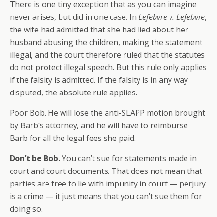
There is one tiny exception that as you can imagine
never arises, but did in one case. In
Lefebvre v. Lefebvre
,
the wife had admitted that she had lied about her
husband abusing the children, making the statement
illegal, and the court therefore ruled that the statutes
do not protect illegal speech. But this rule only applies
if the falsity is admitted. If the falsity is in any way
disputed, the absolute rule applies.
Poor Bob. He will lose the anti-SLAPP motion brought
by Barb’s attorney, and he will have to reimburse
Barb for all the legal fees she paid.
Don’t be Bob.
You can’t sue for statements made in
court and court documents. That does not mean that
parties are free to lie with impunity in court — perjury
is a crime — it just means that you can’t sue them for
doing so.