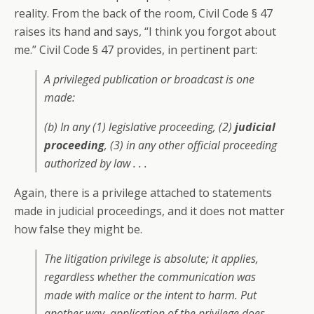
reality. From the back of the room, Civil Code § 47
raises its hand and says, “I think you forgot about
me.” Civil Code § 47 provides, in pertinent part:
A privileged publication or broadcast is one
made:
(b) In any (1) legislative proceeding, (2)
judicial
proceeding
, (3) in any other official proceeding
authorized by law . . .
Again, there is a privilege attached to statements
made in judicial proceedings, and it does not matter
how false they might be.
The litigation privilege is absolute; it applies,
regardless whether the communication was
made with malice or the intent to harm. Put
another way, application of the privilege does