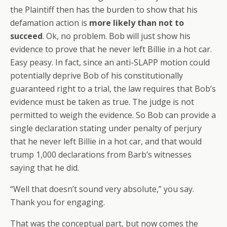
the Plaintiff then has the burden to show that his
defamation action is
more likely than not to
succeed
. Ok, no problem. Bob will just show his
evidence to prove that he never left Billie in a hot car.
Easy peasy. In fact, since an anti-SLAPP motion could
potentially deprive Bob of his constitutionally
guaranteed right to a trial, the law requires that Bob’s
evidence must be taken as true. The judge is not
permitted to weigh the evidence. So Bob can provide a
single declaration stating under penalty of perjury
that he never left Billie in a hot car, and that would
trump 1,000 declarations from Barb’s witnesses
saying that he did.
“Well that doesn’t sound very absolute,” you say.
Thank you for engaging.
That was the conceptual part, but now comes the