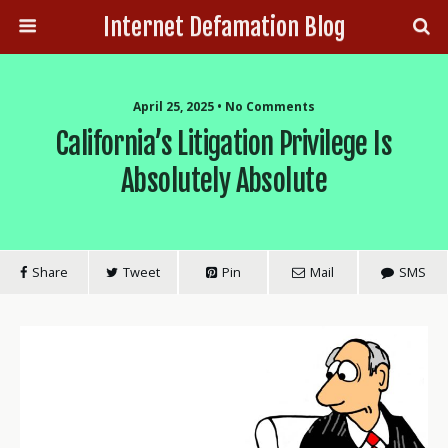
Internet Defamation Blog
April 25, 2025 • No Comments
California’s Litigation Privilege Is
Absolutely Absolute
Share
Tweet
Pin
Mail
SMS