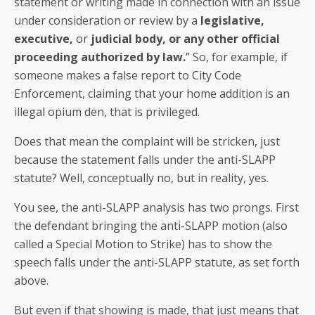
statement or writing made in connection with an issue
under consideration or review by a
legislative,
executive,
or
judicial body, or any other official
proceeding authorized by law.
” So, for example, if
someone makes a false report to City Code
Enforcement, claiming that your home addition is an
illegal opium den, that is privileged.
Does that mean the complaint will be stricken, just
because the statement falls under the anti-SLAPP
statute? Well, conceptually no, but in reality, yes.
You see, the anti-SLAPP analysis has two prongs. First
the defendant bringing the anti-SLAPP motion (also
called a Special Motion to Strike) has to show the
speech falls under the anti-SLAPP statute, as set forth
above.
But even if that showing is made, that just means that