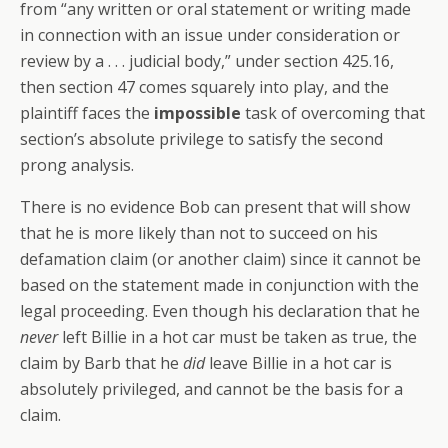
from “any written or oral statement or writing made
in connection with an issue under consideration or
review by a . . . judicial body,” under section 425.16,
then section 47 comes squarely into play, and the
plaintiff faces the
impossible
task of overcoming that
section’s absolute privilege to satisfy the second
prong analysis.
There is no evidence Bob can present that will show
that he is more likely than not to succeed on his
defamation claim (or another claim) since it cannot be
based on the statement made in conjunction with the
legal proceeding. Even though his declaration that he
never
left Billie in a hot car must be taken as true, the
claim by Barb that he
did
leave Billie in a hot car is
absolutely privileged, and cannot be the basis for a
claim.