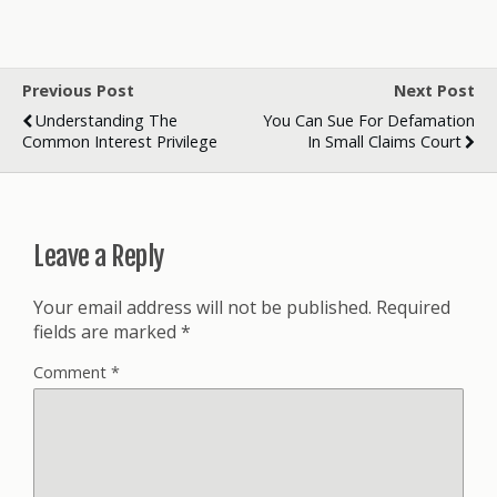
Previous Post
Next Post
Understanding The
You Can Sue For Defamation
Common Interest Privilege
In Small Claims Court
Leave a Reply
Your email address will not be published.
Required
fields are marked
*
Comment
*