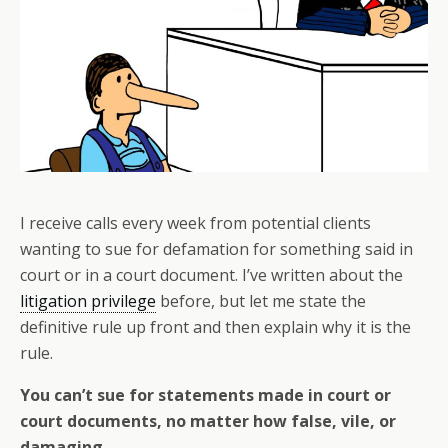
I receive calls every week from potential clients
wanting to sue for defamation for something said in
court or in a court document. I’ve written about the
litigation privilege
before, but let me state the
definitive rule up front and then explain why it is the
rule.
You can’t sue for statements made in court or
court documents, no matter how false, vile, or
damaging.