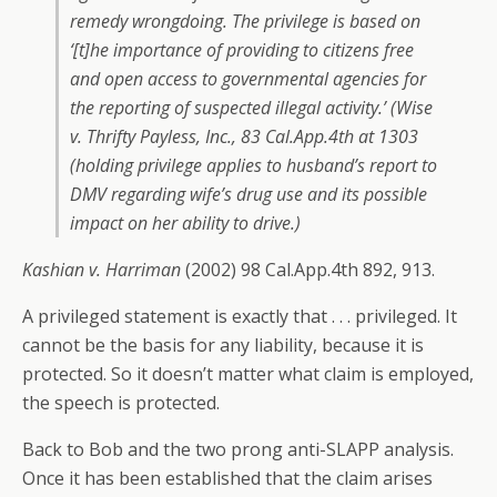
remedy wrongdoing. The privilege is based on
‘[t]he importance of providing to citizens free
and open access to governmental agencies for
the reporting of suspected illegal activity.’ (
Wise
v. Thrifty Payless, Inc
., 83 Cal.App.4th at 1303
(holding privilege applies to husband’s report to
DMV regarding wife’s drug use and its possible
impact on her ability to drive.)
Kashian v. Harriman
(2002) 98 Cal.App.4th 892, 913.
A privileged statement is exactly that . . . privileged. It
cannot be the basis for any liability, because it is
protected. So it doesn’t matter what claim is employed,
the speech is protected.
Back to Bob and the two prong anti-SLAPP analysis.
Once it has been established that the claim arises