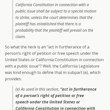
California Constitution in connection with a
public issue shall be subject to a special motion
to strike, unless the court determines that the
plaintiff has established that there is a
probability that the plaintiff will prevail on the
claim.
So what the heck is an “act in furtherance of a
person’s right of petition or free speech under the
United States or California Constitution in connection
with a public issue”? Well, the California Legislature
was kind enough to define that in subpart (e), which
provides:
(e) As used in this section,
“act in furtherance
of a person’s right of petition or free
speech under the United States or
California Constitution in connection with