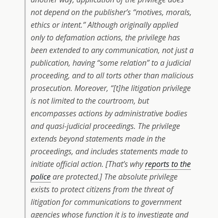
not depend on the publisher’s “motives, morals,
ethics or intent.” Although originally applied
only to defamation actions, the privilege has
been extended to any communication, not just a
publication, having “some relation” to a judicial
proceeding, and to all torts other than malicious
prosecution. Moreover, “[t]he litigation privilege
is not limited to the courtroom, but
encompasses actions by administrative bodies
and quasi-judicial proceedings. The privilege
extends beyond statements made in the
proceedings, and includes statements made to
initiate official action. [That’s why
reports to the
police
are protected.] The absolute privilege
exists to protect citizens from the threat of
litigation for communications to government
agencies whose function it is to investigate and