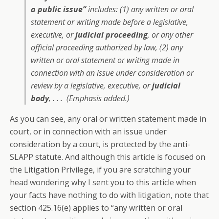
a public issue”
includes: (1) any written or oral
statement or writing made before a legislative,
executive, or
judicial proceeding
, or any other
official proceeding authorized by law, (2) any
written or oral statement or writing made in
connection with an issue under consideration or
review by a legislative, executive, or
judicial
body
, . . . (Emphasis added.)
As you can see, any oral or written statement made in
court, or in connection with an issue under
consideration by a court, is protected by the anti-
SLAPP statute. And although this article is focused on
the Litigation Privilege, if you are scratching your
head wondering why I sent you to this article when
your facts have nothing to do with litigation, note that
section 425.16(e) applies to “any written or oral