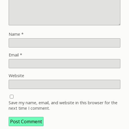
Name
*
Email
*
Website
Save my name, email, and website in this browser for the
next time I comment.