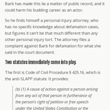
Barb has made this lie a matter of public record, and it
could harm his budding career as an actor.
So he finds himself a personal injury attorney, who
has no specific knowledge about defamation cases,
but figures it can’t be that much different than any
other personal injury tort. The attorney files a
complaint against Barb for defamation for what she
said in the court document.
Two statutes immediately come into play.
The first is Code of Civil Procedure § 425.16, which is
the anti-SLAPP statute. It provides:
(b) (1) A cause of action against a person arising
from any act of that person in furtherance of
the person’s right of petition or free speech
under the United States Constitution or the