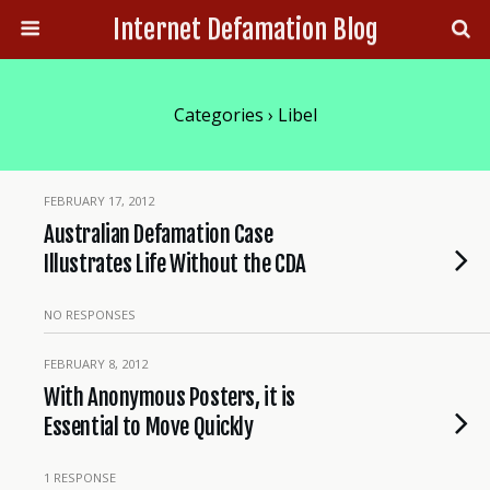
Internet Defamation Blog
Categories ›
Libel
FEBRUARY 17, 2012
Australian Defamation Case
Illustrates Life Without the CDA
NO RESPONSES
FEBRUARY 8, 2012
With Anonymous Posters, it is
Essential to Move Quickly
1 RESPONSE