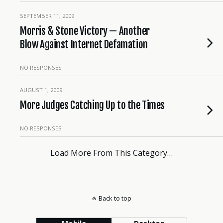
SEPTEMBER 11, 2009
Morris & Stone Victory — Another
Blow Against Internet Defamation
NO RESPONSES
AUGUST 1, 2009
More Judges Catching Up to the Times
NO RESPONSES
Load More From This Category…
Back to top