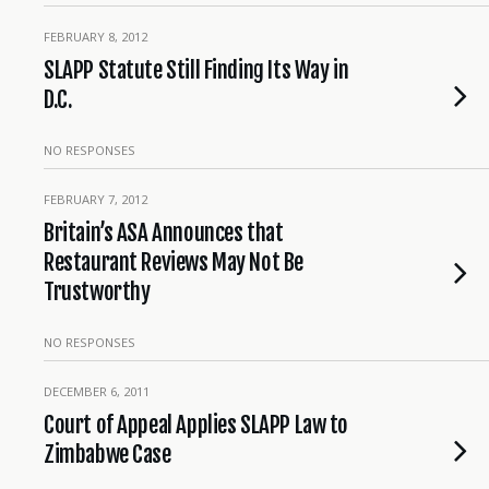
FEBRUARY 8, 2012
SLAPP Statute Still Finding Its Way in
D.C.
NO RESPONSES
FEBRUARY 7, 2012
Britain’s ASA Announces that
Restaurant Reviews May Not Be
Trustworthy
NO RESPONSES
DECEMBER 6, 2011
Court of Appeal Applies SLAPP Law to
Zimbabwe Case