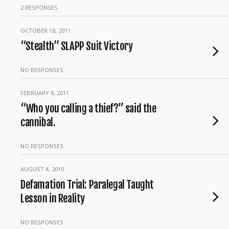
2 RESPONSES
OCTOBER 18, 2011
“Stealth” SLAPP Suit Victory
NO RESPONSES
FEBRUARY 8, 2011
“Who you calling a thief?” said the
cannibal.
NO RESPONSES
AUGUST 4, 2010
Defamation Trial: Paralegal Taught
Lesson in Reality
NO RESPONSES