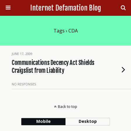
Internet Defamation Blog
Tags › CDA
JUNE 17, 2009
Communications Decency Act Shields
Craigslist from Liability
NO RESPONSES
Back to top
Mobile
Desktop