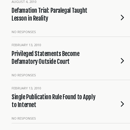
AUGUST 4, 2010
Defamation Trial: Paralegal Taught
Lesson in Reality
NO RESPONSES
FEBRUARY 13, 2010
Privileged Statements Become
Defamatory Outside Court
NO RESPONSES
FEBRUARY 13, 2010
Single Publication Rule Found to Apply
to Internet
NO RESPONSES