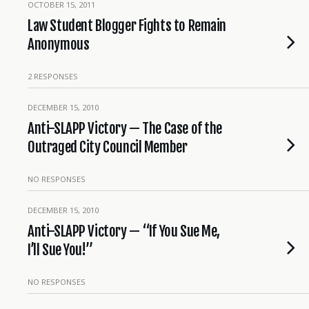
OCTOBER 15, 2011
Law Student Blogger Fights to Remain
Anonymous
2 RESPONSES
DECEMBER 15, 2010
Anti-SLAPP Victory — The Case of the
Outraged City Council Member
NO RESPONSES
DECEMBER 15, 2010
Anti-SLAPP Victory — “If You Sue Me,
I’ll Sue You!”
NO RESPONSES