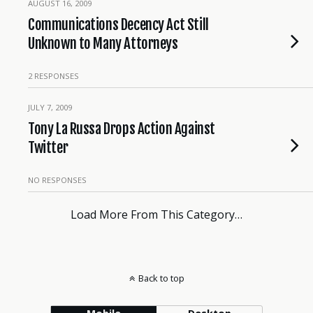
AUGUST 16, 2009
Communications Decency Act Still
Unknown to Many Attorneys
2 RESPONSES
JULY 7, 2009
Tony La Russa Drops Action Against
Twitter
NO RESPONSES
Load More From This Category…
Back to top