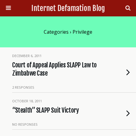
Internet Defamation Blog
Categories ›
Privilege
DECEMBER 6, 2011
Court of Appeal Applies SLAPP Law to
Zimbabwe Case
2 RESPONSES
OCTOBER 18, 2011
“Stealth” SLAPP Suit Victory
NO RESPONSES